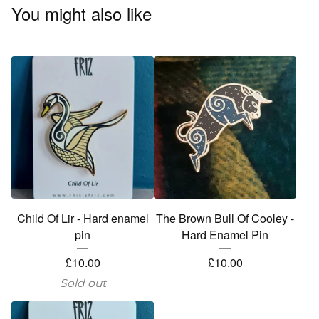
You might also like
Child Of Lir - Hard enamel
The Brown Bull Of Cooley -
pin
Hard Enamel Pin
£
10.00
£
10.00
Sold out