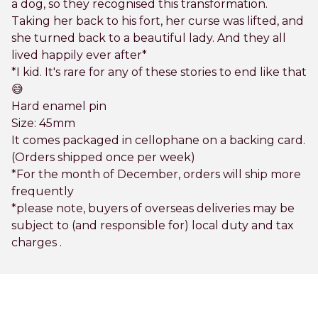
a dog, so they recognised this transformation.
Taking her back to his fort, her curse was lifted, and
she turned back to a beautiful lady. And they all
lived happily ever after*
*I kid. It's rare for any of these stories to end like that
😅
Hard enamel pin
Size: 45mm
It comes packaged in cellophane on a backing card.
(Orders shipped once per week)
*For the month of December, orders will ship more
frequently
*please note, buyers of overseas deliveries may be
subject to (and responsible for) local duty and tax
charges .