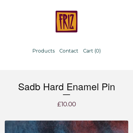
Products
Contact
Cart (
0
)
Sadb Hard Enamel Pin
£
10.00