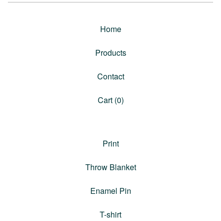
Home
Products
Contact
Cart (
0
)
Print
Throw Blanket
Enamel Pin
T-shirt