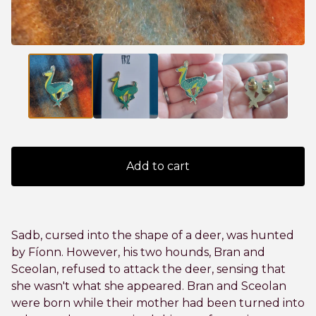
Add to cart
Sadb, cursed into the shape of a deer, was hunted
by Fíonn. However, his two hounds, Bran and
Sceolan, refused to attack the deer, sensing that
she wasn't what she appeared. Bran and Sceolan
were born while their mother had been turned into