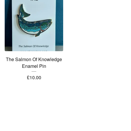
The Salmon Of Knowledge
Enamel Pin
£
10.00