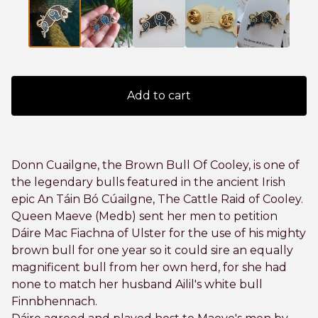
Add to cart
Donn Cuailgne, the Brown Bull Of Cooley, is one of
the legendary bulls featured in the ancient Irish
epic An Táin Bó Cúailgne, The Cattle Raid of Cooley.
Queen Maeve (Medb) sent her men to petition
Dáire Mac Fiachna of Ulster for the use of his mighty
brown bull for one year so it could sire an equally
magnificent bull from her own herd, for she had
none to match her husband Ailil's white bull
Finnbhennach.