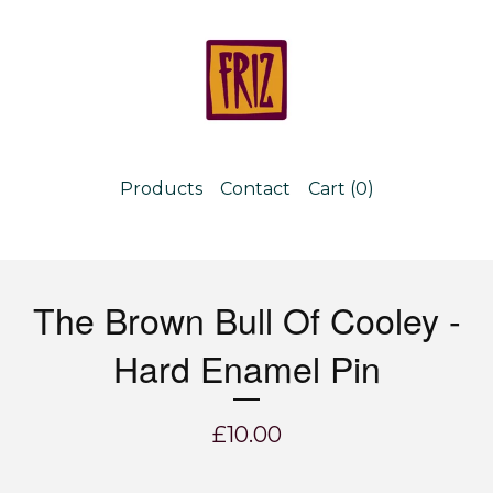
Products
Contact
Cart (
0
)
The Brown Bull Of Cooley -
Hard Enamel Pin
£
10.00