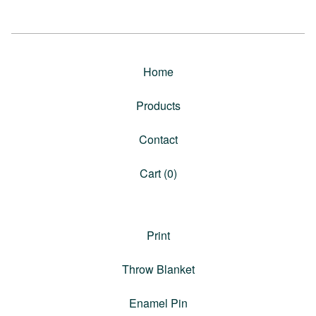
Home
Products
Contact
Cart (
0
)
Print
Throw Blanket
Enamel Pin