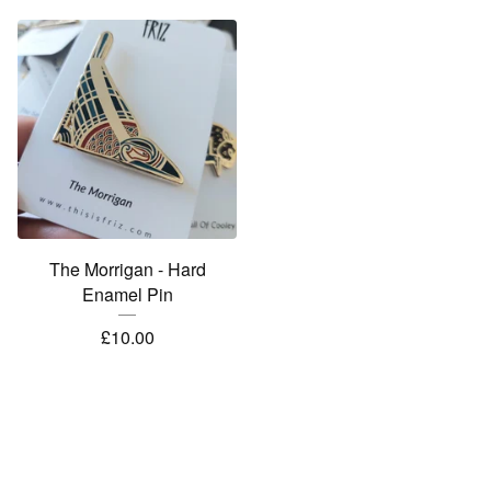
The Morrigan - Hard
Enamel Pin
£
10.00