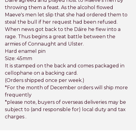
Dáire agreed and played host to Maeve's men by
throwing them a feast. As the alcohol flowed
Maeve's men let slip that she had ordered them to
steal the bull if her request had been refused.
When news got back to the Dáire he flew into a
rage. Thus begins a great battle between the
armies of Connaught and Ulster.
Hard enamel pin
Size: 45mm
It is stamped on the back and comes packaged in
cellophane on a backing card.
(Orders shipped once per week.)
*For the month of December orders will ship more
frequently
*please note, buyers of overseas deliveries may be
subject to (and responsible for) local duty and tax
charges .