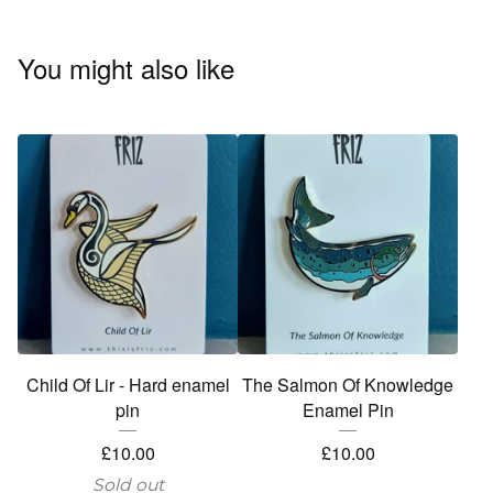
You might also like
Child Of Lir - Hard enamel
The Salmon Of Knowledge
pin
Enamel Pin
£
10.00
£
10.00
Sold out