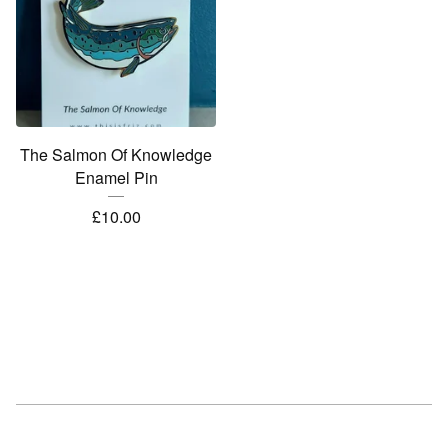
The Salmon Of Knowledge
Enamel Pin
£
10.00