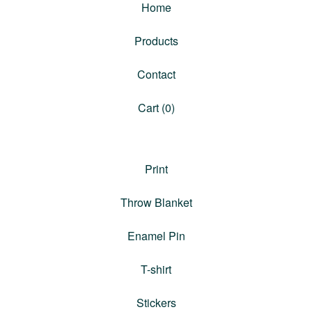
Home
Products
Contact
Cart (
0
)
Print
Throw Blanket
Enamel Pin
T-shirt
Stickers