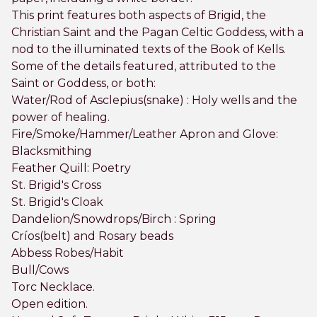
This print features both aspects of Brigid, the
Christian Saint and the Pagan Celtic Goddess, with a
nod to the illuminated texts of the Book of Kells.
Some of the details featured, attributed to the
Saint or Goddess, or both:
Water/Rod of Asclepius(snake) : Holy wells and the
power of healing.
Fire/Smoke/Hammer/Leather Apron and Glove:
Blacksmithing
Feather Quill: Poetry
St. Brigid's Cross
St. Brigid's Cloak
Dandelion/Snowdrops/Birch : Spring
Críos(belt) and Rosary beads
Abbess Robes/Habit
Bull/Cows
Torc Necklace.
Open edition.