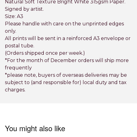
Natural Soft Texture Bright White 315gsm Paper.
Signed by artist.
Size: A3
Please handle with care on the unprinted edges
only.
All prints will be sent in a reinforced A3 envelope or
postal tube.
(Orders shipped once per week.)
*For the month of December orders will ship more
frequently
*please note, buyers of overseas deliveries may be
subject to (and responsible for) local duty and tax
charges.
You might also like