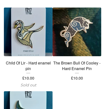
Child Of Lir - Hard enamel
The Brown Bull Of Cooley -
pin
Hard Enamel Pin
£
10.00
£
10.00
Sold out