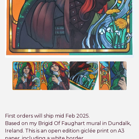
First orders will ship mid Feb 2025.
Based on my Brigid Of Faughart mural in Dundalk,
Ireland. This is an open edition giclée print on A3
paper, including a white border.