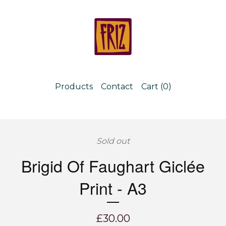
Products
Contact
Cart (
0
)
Sold out
Brigid Of Faughart Giclée
Print - A3
£
30.00